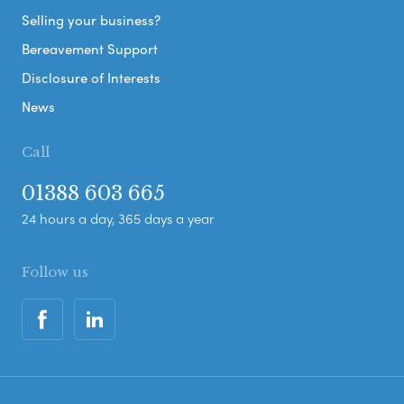
Selling your business?
Bereavement Support
Disclosure of Interests
News
Call
01388 603 665
24 hours a day, 365 days a year
Follow us