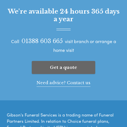
We're available 24 hours 365 days
a year
01388 603 665
Call
visit branch or arrange a
home visit
Get a quote
Need advice? Contact us
Gibson's Funeral Services is a trading name of Funeral
Partners Limited. In relation to Choice funeral plans,