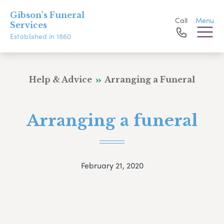
Gibson's Funeral
Call
Menu
Services
Established in 1860
Help & Advice
Arranging a Funeral
Arranging a funeral
February 21, 2020