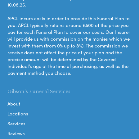
10.08.26.
APCL incurs costs in order to provide this Funeral Plan to
you. APCL typically retains around £500 of the price you
pay for each Funeral Plan to cover our costs. Our Insurer
will provide us with commission on the monies which we
invest with them (from 0% up to 8%). The commission we
receive does not affect the price of your plan and the
precise amount will be determined by the Covered
Individual’s age at the time of purchasing, as well as the
payment method you choose.
Gibson's Funeral Services
About
Locations
Services
Reviews