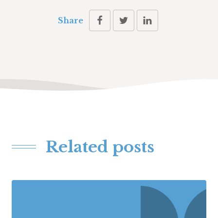
Share
Related posts