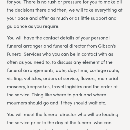
for you. There is no rush or pressure for you to make all
the decisions there and then, we will take everything at
your pace and offer as much or as little support and
guidance as you require.
You will have the contact details of your personal
funeral arranger and funeral director from Gibson's
Funeral Services who you can be in contact with as
often as you need to, to discuss any element of the
funeral arrangements; date, day, time, cortege route,
visiting, vehicles, orders of service, flowers, memorial
masonry, keepsakes, travel logistics and the order of
the service. Thing like where to park and where
mourners should go and if they should wait etc.
You will meet the funeral director who will be leading
the service prior to the day of the funeral who can