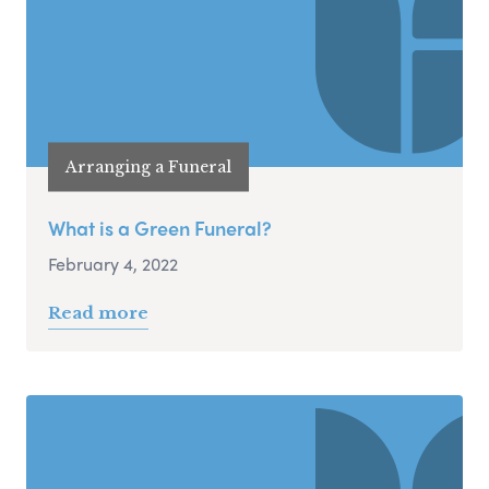
Arranging a Funeral
What is a Green Funeral?
February 4, 2022
Read more