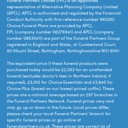
Funeral Partners Limited (FPL) is an appointed
representative of Alternative Planning Company Limited
(APCL). APCL is authorised and regulated by the Financial
Conduct Authority with firm reference number 965282.
Choice Funeral Plans are provided by APCL.
FPL (company number 06276941) and APCL (company
number 08635411) are part of the Funeral Partners Group
registered in England and Wales, at Cumberland Court,
80 Mount Street, Nottingham, Nottinghamshire NG1 6HH.
The equivalent price if these funeral products were
purchased today would be £2,063 for an unattended
funeral (excludes doctor’s fees in Northern Ireland, if
required), £3,553 for Choice Essentials and £3,845 for
Choice Plus (based on our lowest priced coffin). These
prices are a national average based on 297 branches in
the Funeral Partners Network. Funeral prices vary and
may go up or down in the future. Local prices differ,
please check your local Funeral Partners’ branch for
specific funeral prices or go online at
funeralpartners.co.uk. These prices are correct as of