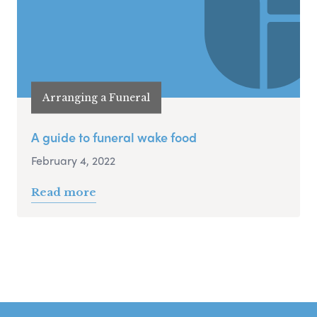
Arranging a Funeral
A guide to funeral wake food
February 4, 2022
Read more