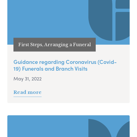
First Steps, Arranging a Funeral
Guidance regarding Coronavirus (Covid-
19) Funerals and Branch Visits
May 31, 2022
Read more