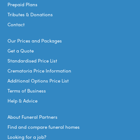
Prepaid Plans
Tributes & Donations
Contact
Our Prices and Packages
Get a Quote
Standardised Price List
Crematoria Price Information
Additional Options Price List
Terms of Business
Help & Advice
About Funeral Partners
Find and compare funeral homes
Looking for a job?