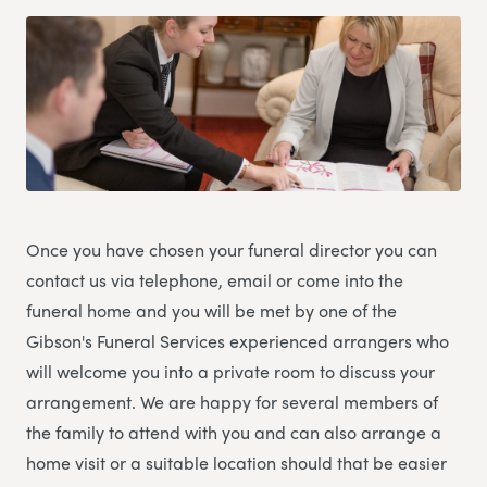
Once you have chosen your funeral director you can
contact us via telephone, email or come into the
funeral home and you will be met by one of the
Gibson's Funeral Services experienced arrangers who
will welcome you into a private room to discuss your
arrangement. We are happy for several members of
the family to attend with you and can also arrange a
home visit or a suitable location should that be easier