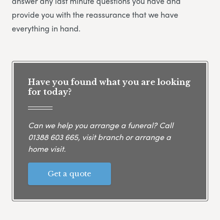
answer any last minute questions you have and
provide you with the reassurance that we have
everything in hand.
Have you found what you are looking
for today?
Can we help you arrange a funeral? Call
01388 603 665
, visit branch or arrange a
home visit.
Get a quote