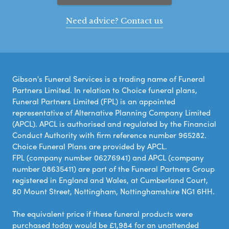
Need advice? Contact us
Gibson's Funeral Services is a trading name of Funeral
Partners Limited. In relation to Choice funeral plans,
Funeral Partners Limited (FPL) is an appointed
representative of Alternative Planning Company Limited
(APCL). APCL is authorised and regulated by the Financial
Conduct Authority with firm reference number 965282.
Choice Funeral Plans are provided by APCL.
FPL (company number 06276941) and APCL (company
number 08635411) are part of the Funeral Partners Group
registered in England and Wales, at Cumberland Court,
80 Mount Street, Nottingham, Nottinghamshire NG1 6HH.
The equivalent price if these funeral products were
purchased today would be £1,984 for an unattended