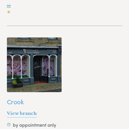
Crook
View branch
by appointment only