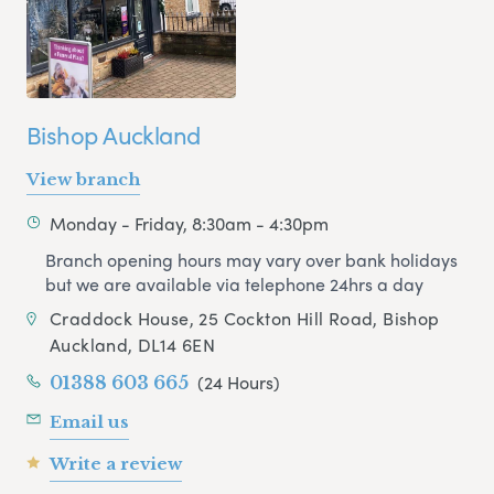
Bishop Auckland
View branch
Monday - Friday, 8:30am - 4:30pm
Branch opening hours may vary over bank holidays
but we are available via telephone 24hrs a day
Craddock House, 25 Cockton Hill Road, Bishop
Auckland, DL14 6EN
(24 Hours)
01388 603 665
Email us
Write a review