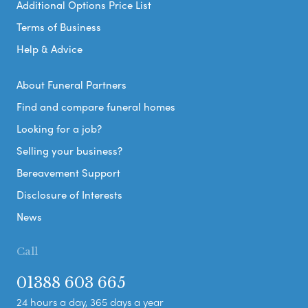
Additional Options Price List
Terms of Business
Help & Advice
About Funeral Partners
Find and compare funeral homes
Looking for a job?
Selling your business?
Bereavement Support
Disclosure of Interests
News
Call
01388 603 665
24 hours a day, 365 days a year