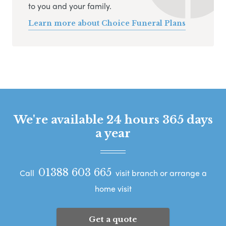
to you and your family.
Learn more about Choice Funeral Plans
We're available 24 hours 365 days
a year
01388 603 665
Call
visit branch or arrange a
home visit
Get a quote