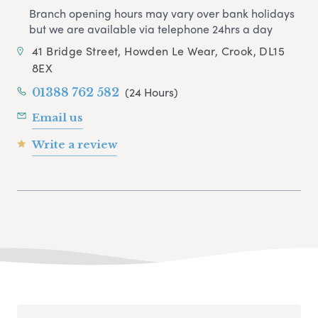
Branch opening hours may vary over bank holidays
but we are available via telephone 24hrs a day
41 Bridge Street, Howden Le Wear, Crook, DL15
8EX
(24 Hours)
01388 762 582
Email us
Write a review