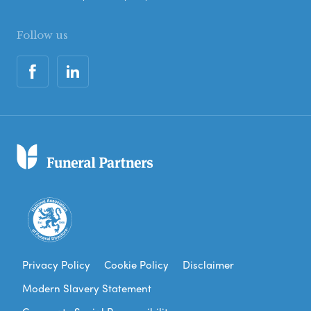
Follow us
Privacy Policy
Cookie Policy
Disclaimer
Modern Slavery Statement