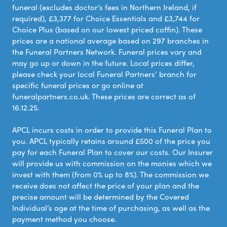
funeral (excludes doctor’s fees in Northern Ireland, if
required), £3,377 for Choice Essentials and £3,744 for
Choice Plus (based on our lowest priced coffin). These
prices are a national average based on 297 branches in
the Funeral Partners Network. Funeral prices vary and
may go up or down in the future. Local prices differ,
please check your local Funeral Partners’ branch for
specific funeral prices or go online at
funeralpartners.co.uk. These prices are correct as of
16.12.25.
APCL incurs costs in order to provide this Funeral Plan to
you. APCL typically retains around £500 of the price you
pay for each Funeral Plan to cover our costs. Our Insurer
will provide us with commission on the monies which we
invest with them (from 0% up to 8%). The commission we
receive does not affect the price of your plan and the
precise amount will be determined by the Covered
Individual’s age at the time of purchasing, as well as the
payment method you choose.