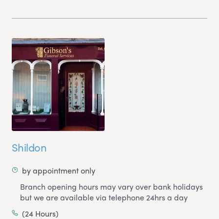
Shildon
by appointment only
Branch opening hours may vary over bank holidays
but we are available via telephone 24hrs a day
(24 Hours)