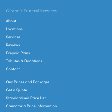
Gibson's Funeral Services
About
Locations
Services
Reviews
Prepaid Plans
Tributes & Donations
Contact
Our Prices and Packages
Get a Quote
Standardised Price List
Crematoria Price Information