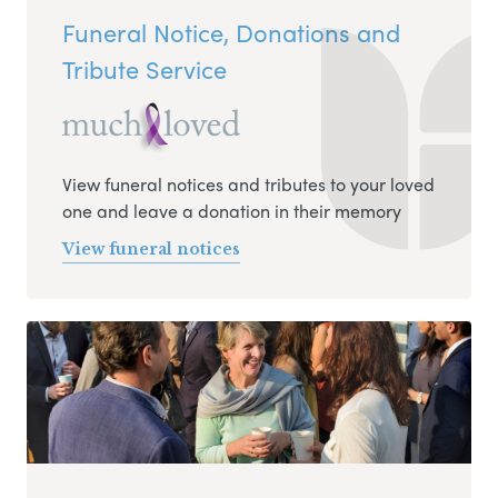
Funeral Notice, Donations and
Tribute Service
View funeral notices and tributes to your loved
one and leave a donation in their memory
View funeral notices