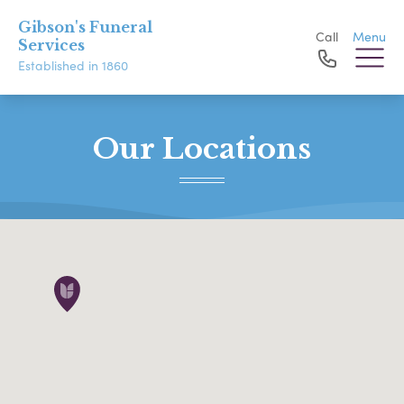
Gibson's Funeral
Call
Menu
Services
Established in 1860
Our Locations