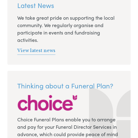
Latest News
We take great pride on supporting the local
community. We regularly organise and
participate in events and fundraising
activities.
View latest news
Thinking about a Funeral Plan?
Choice Funeral Plans enable you to arrange
and pay for your Funeral Director Services in
advance, which could provide peace of mind