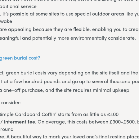
aditional service
e
. It’s possible at some sites to use special outdoor areas like yu
 wake
are appealing because they are flexible, enabling you to cr
eaningful and potentially more environmentally considerate.
reen burial cost?
t, green burial costs vary depending on the site itself and the
art at a few hundred pounds and go up to several thousand po
ly a one-off purchase, and the site requires minimal upkeep.
 consider:
‘Simple Cardboard Coffin’ starts from as little as £400
/ interment fee
. On average, this costs between £300-£500, 
ground
ee
. A beautiful way to mark your loved one’s final resting place