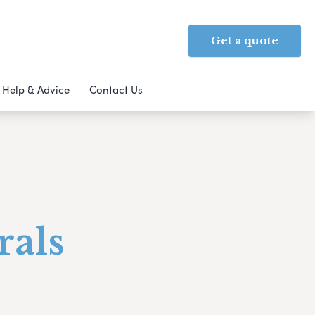
Get a quote
Help & Advice
Contact Us
rals