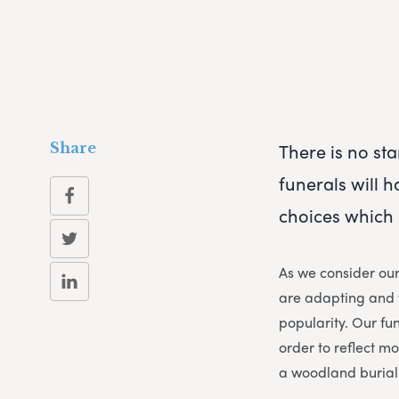
There is no sta
Share
funerals will 
choices which 
As we consider ou
are adapting and f
popularity. Our fun
order to reflect m
a woodland burial 