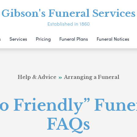
Gibson's Funeral Services
Established in 1860
s
Services
Pricing
Funeral Plans
Funeral Notices
Help & Advice
Arranging a Funeral
o Friendly” Fune
FAQs