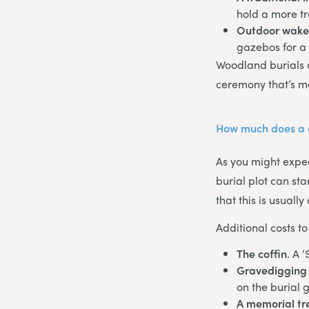
hold a more tr
Outdoor wak
gazebos for a
Woodland burials 
ceremony that’s m
How much does a g
As you might expec
burial plot can st
that this is usual
Additional costs to
The coffin
. A 
Gravedigging 
on the burial 
A memorial tr