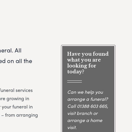
eral. All
Have you found
d on all the
what you are
looking for
today?
uneral services
Can we help you
are growing in
arrange a funeral?
Call
01388 603 665
,
 your funeral in
visit branch or
y – from arranging
arrange a home
visit.