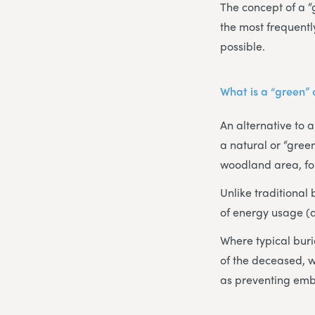
The concept of a “
the most frequentl
possible.
What is a “green”
An alternative to 
a natural or “green
woodland area, for
Unlike traditional
of energy usage (
Where typical buri
of the deceased, w
as preventing emb