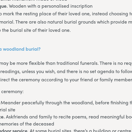
que.
Wooden with a personalised inscription
 mark the resting place of their loved one, instead choosing to
emorial. There are also natural burial grounds which provide m
the burial site of their loved one.
a woodland burial?
ay be more flexible than traditional funerals. There is no req
 readings, unless you wish, and there is no set agenda to foll
rect the ceremony according to your friend or family member
e ceremony:
. Meander peacefully through the woodland, before finishing t
ial site
ce.
Askfriends and family to recite poems, read meaningful bo
memories of the deceased
indoor service
. At some burial sites, there’s a building or cent