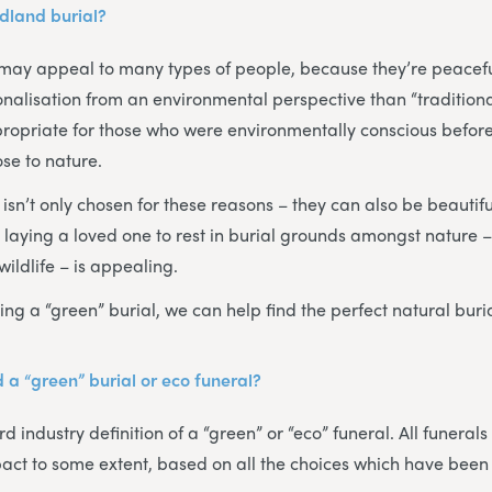
dland burial?
may appeal to many types of people, because they’re peacef
alisation from an environmental perspective than “traditional
propriate for those who were environmentally conscious before 
se to nature.
sn’t only chosen for these reasons – they can also be beautiful
, laying a loved one to rest in burial grounds amongst nature
wildlife – is appealing.
ing a “green” burial, we can help find the perfect natural buri
 a “green” burial or eco funeral?
d industry definition of a “green” or “eco” funeral. All funerals
act to some extent, based on all the choices which have been