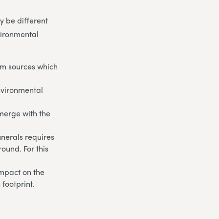
 be different
vironmental
om sources which
environmental
 merge with the
unerals requires
round. For this
impact on the
footprint.