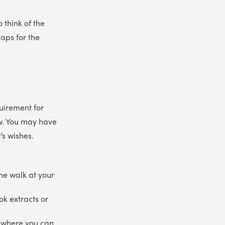
 think of the
aps for the
uirement for
ow. You may have
’s wishes.
he walk at your
ok extracts or
re where you can