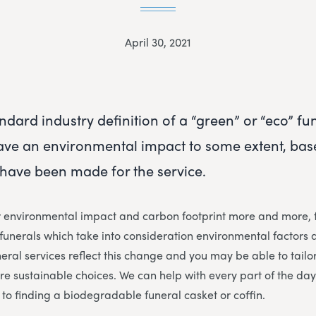
April 30, 2021
ndard industry definition of a “green” or “eco” fun
have an environmental impact to some extent, base
have been made for the service.
r environmental impact and carbon footprint more and more, f
unerals which take into consideration environmental factors 
eral services reflect this change and you may be able to tailor
ore sustainable choices. We can help with every part of the da
to finding a biodegradable funeral casket or coffin.