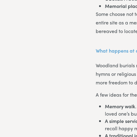
Memorial pla
Some choose not to
entire site as a m
bereaved to locate 
What happens at 
Woodland burials m
hymns or religious
more freedom to di
A few ideas for th
Memory walk
loved one’s bur
A simple servi
recall happy 
A traditional 