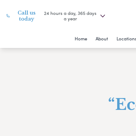
Call us
24 hours a day, 365 days
a year
today
Home
About
Location
“Ec