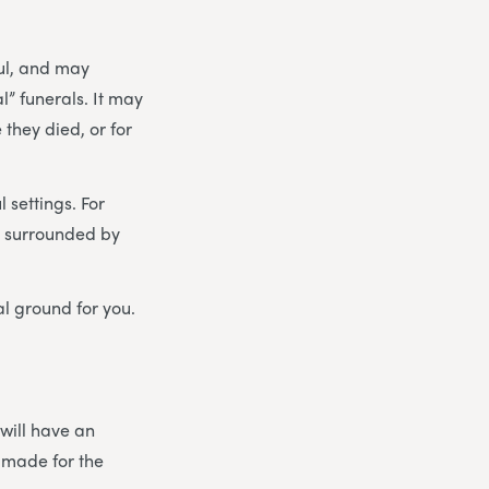
ul, and may
” funerals. It may
they died, or for
 settings. For
 – surrounded by
al ground for you.
 will have an
 made for the