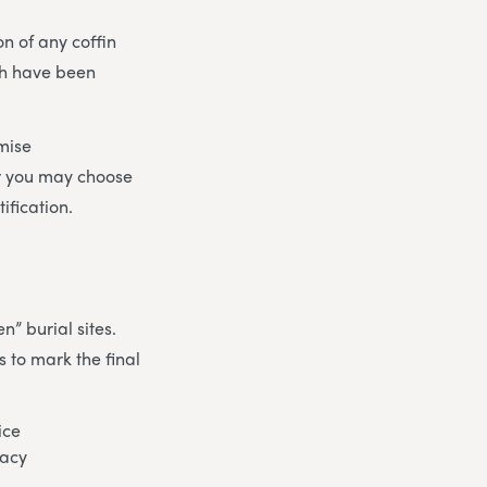
on of any coffin
ch have been
mise
r you may choose
ification.
n” burial sites.
 to mark the final
ice
gacy