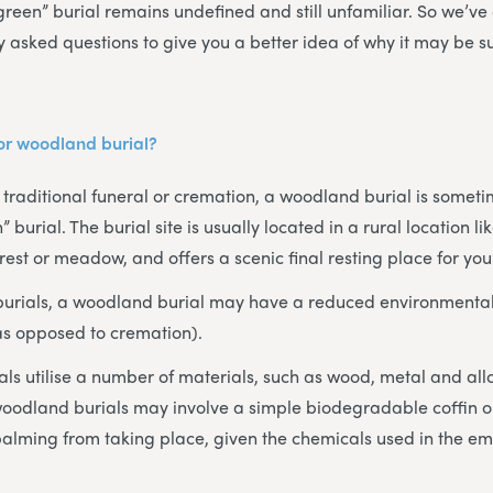
green” burial remains undefined and still unfamiliar. So we’v
y asked questions to give you a better idea of why it may be s
 or woodland burial?
a traditional funeral or cremation, a woodland burial is someti
” burial. The burial site is usually located in a rural location l
est or meadow, and offers a scenic final resting place for you
 burials, a woodland burial may have a reduced environmental
as opposed to cremation).
als utilise a number of materials, such as wood, metal and a
oodland burials may involve a simple biodegradable coffin or
alming from taking place, given the chemicals used in the e