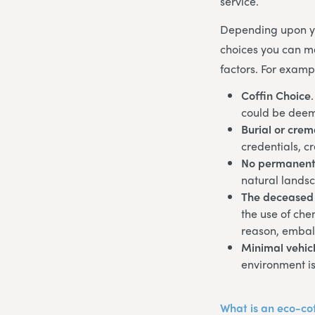
service.
Depending upon yo
choices you can ma
factors. For examp
Coffin Choice
could be deem
Burial or crem
credentials, c
No permanent
natural lands
The deceased
the use of che
reason, embal
Minimal vehicl
environment is
What is an eco-co