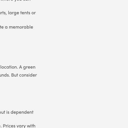
rts, large tents or
eate a memorable
 location. A green
unds. But consider
but is dependent
. Prices vary with