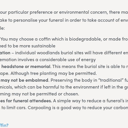
ur particular preference or environmental concern, there may
ke to personalise your funeral in order to take account of en
le:
. You may choose a coffin which is biodegradable, or made fr
ed to be more sustainable
ation
– individual woodlands burial sites will have different 
remation involves a considerable use of energy
 headstone or memorial
. This means the burial site is able to
cape. Although tree planting may be permitted.
 may not be embalmed
. Preserving the body in “traditional” f
micals, which can be harmful to the environment if left in the g
ming may not be permitted or chosen.
es for funeral attendees.
A simple way to reduce a funeral’s 
 to limit cars. Carpooling is a good way to reduce your carbon 
ffin?