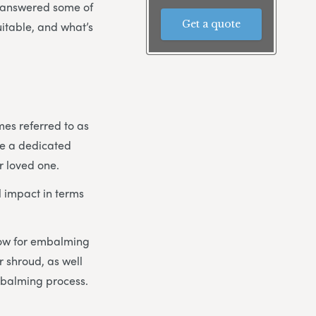
e answered some of
Get a quote
uitable, and what’s
mes referred to as
ike a dedicated
r loved one.
 impact in terms
llow for embalming
 shroud, as well
mbalming process.