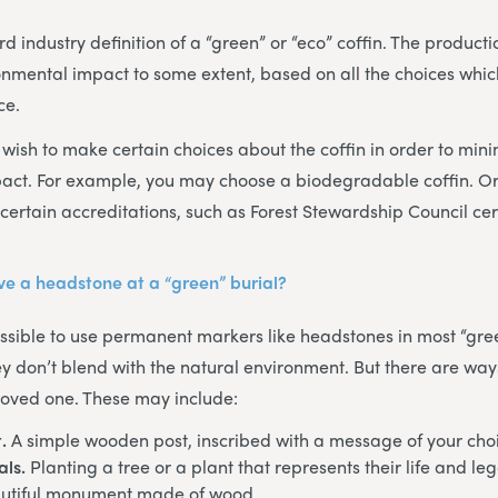
d industry definition of a “green” or “eco” coffin. The producti
onmental impact to some extent, based on all the choices whi
ce.
ish to make certain choices about the coffin in order to mini
act. For example, you may choose a biodegradable coffin. O
certain accreditations, such as Forest Stewardship Council cert
have a headstone at a “green” burial?
possible to use permanent markers like headstones in most “gree
ey don’t blend with the natural environment. But there are ways
 loved one. These may include:
.
A simple wooden post, inscribed with a message of your cho
als.
Planting a tree or a plant that represents their life and le
utiful monument made of wood