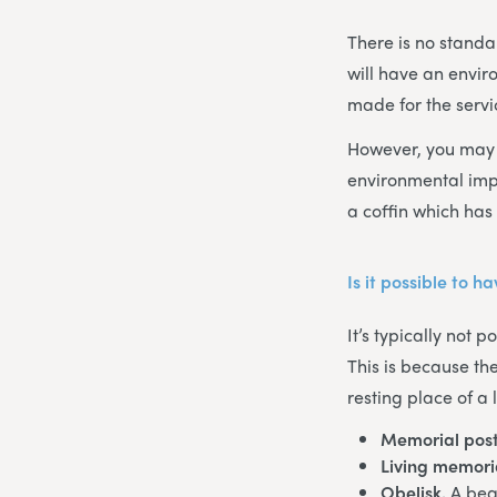
There is no standar
will have an envir
made for the servi
However, you may w
environmental imp
a coffin which has 
Is it possible to 
It’s typically not 
This is because th
resting place of a
Memorial post
Living memori
Obelisk.
A bea