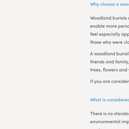
Why choose a woo
Woodland burials 
enable more person
feel especially ap
those who were clo
A woodland burial i
friends and family
trees, flowers and 
If you are consider
What is considered
There is no standar
environmental imp