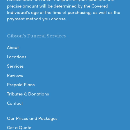
precise amount will be determined by the Covered
Individual’s age at the time of purchasing, as well as the
payment method you choose.
Gibson's Funeral Services
About
Locations
Services
Reviews
Prepaid Plans
Tributes & Donations
Contact
Our Prices and Packages
Get a Quote