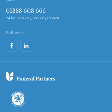
01388 603 665
24 hours a day, 365 days a year
Follow us