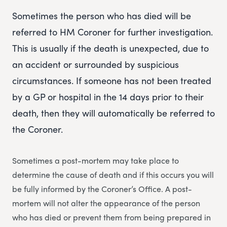
Sometimes the person who has died will be
referred to HM Coroner for further investigation.
This is usually if the death is unexpected, due to
an accident or surrounded by suspicious
circumstances. If someone has not been treated
by a GP or hospital in the 14 days prior to their
death, then they will automatically be referred to
the Coroner.
Sometimes a post-mortem may take place to
determine the cause of death and if this occurs you will
be fully informed by the Coroner’s Office. A post-
mortem will not alter the appearance of the person
who has died or prevent them from being prepared in