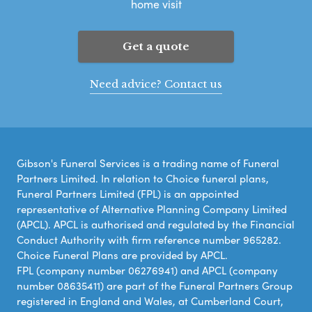
home visit
Get a quote
Need advice? Contact us
Gibson's Funeral Services is a trading name of Funeral
Partners Limited. In relation to Choice funeral plans,
Funeral Partners Limited (FPL) is an appointed
representative of Alternative Planning Company Limited
(APCL). APCL is authorised and regulated by the Financial
Conduct Authority with firm reference number 965282.
Choice Funeral Plans are provided by APCL.
FPL (company number 06276941) and APCL (company
number 08635411) are part of the Funeral Partners Group
registered in England and Wales, at Cumberland Court,