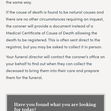
the same way.
If the cause of death is found to be natural causes and
there are no other circumstances requiring an inquest,
the coroner will provide a document instead of a
Medical Certificate of Cause of Death allowing the
death to be registered. This is often sent direct to the
registrar, but you may be asked to collect it in person.
Your funeral director will contact the coroner’s office on
your behalf to find out when they can collect the
deceased to bring them into their care and prepare
them for the funeral.
Have you found what you are looking
for today?