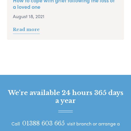
How to cope with grief following the loss of
a loved one
August 18, 2021
Read more
We're available 24 hours 365 days
a year
01388 603 665
Call
visit branch or arrange a