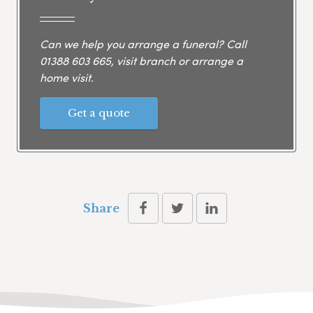
Can we help you arrange a funeral? Call
01388 603 665
, visit branch or arrange a
home visit.
Get a quote
Share