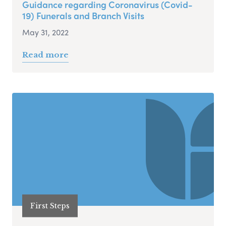
Guidance regarding Coronavirus (Covid-
19) Funerals and Branch Visits
May 31, 2022
Read more
First Steps