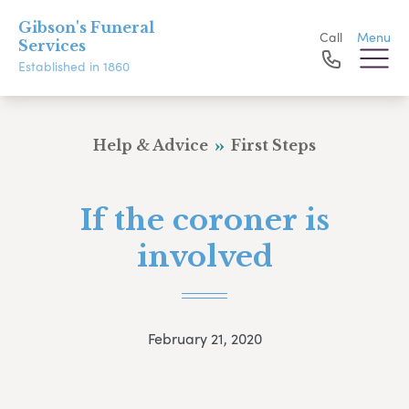
Gibson's Funeral
Call
Menu
Services
Established in 1860
Help & Advice
First Steps
If the coroner is
involved
February 21, 2020