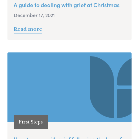
A guide to dealing with grief at Christmas
December 17, 2021
Read more
First Steps