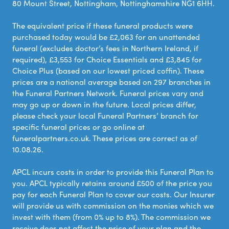
80 Mount Street, Nottingham, Nottinghamshire NG1 6HH.
The equivalent price if these funeral products were
purchased today would be £2,063 for an unattended
funeral (excludes doctor’s fees in Northern Ireland, if
required), £3,553 for Choice Essentials and £3,845 for
Choice Plus (based on our lowest priced coffin). These
prices are a national average based on 297 branches in
the Funeral Partners Network. Funeral prices vary and
may go up or down in the future. Local prices differ,
please check your local Funeral Partners’ branch for
specific funeral prices or go online at
funeralpartners.co.uk. These prices are correct as of
10.08.26.
APCL incurs costs in order to provide this Funeral Plan to
you. APCL typically retains around £500 of the price you
pay for each Funeral Plan to cover our costs. Our Insurer
will provide us with commission on the monies which we
invest with them (from 0% up to 8%). The commission we
receive does not affect the price of your plan and the