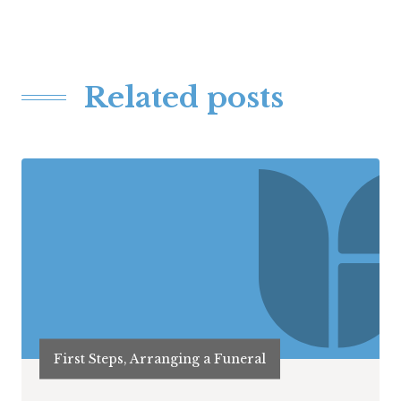
Related posts
First Steps, Arranging a Funeral