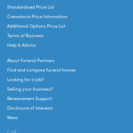
Standardised Price List
Crematoria Price Information
Additional Options Price List
Terms of Business
Help & Advice
About Funeral Partners
Find and compare funeral homes
Looking for a job?
Selling your business?
Bereavement Support
Disclosure of Interests
News
Call