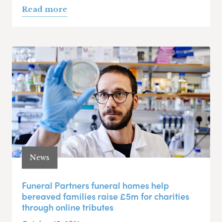
Read more
News
Funeral Partners funeral homes help
bereaved families raise £5m for charities
through online tributes