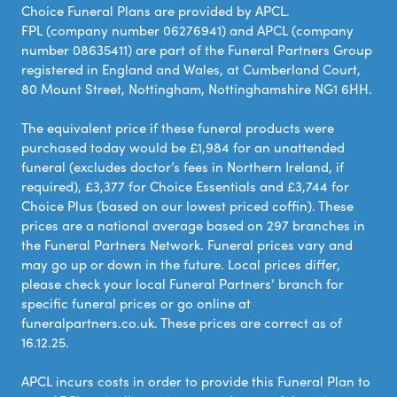
Choice Funeral Plans are provided by APCL.
FPL (company number 06276941) and APCL (company
number 08635411) are part of the Funeral Partners Group
registered in England and Wales, at Cumberland Court,
80 Mount Street, Nottingham, Nottinghamshire NG1 6HH.
The equivalent price if these funeral products were
purchased today would be £1,984 for an unattended
funeral (excludes doctor’s fees in Northern Ireland, if
required), £3,377 for Choice Essentials and £3,744 for
Choice Plus (based on our lowest priced coffin). These
prices are a national average based on 297 branches in
the Funeral Partners Network. Funeral prices vary and
may go up or down in the future. Local prices differ,
please check your local Funeral Partners’ branch for
specific funeral prices or go online at
funeralpartners.co.uk. These prices are correct as of
16.12.25.
APCL incurs costs in order to provide this Funeral Plan to