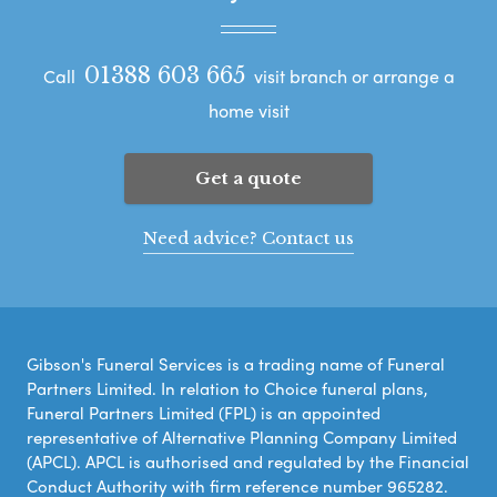
01388 603 665
Call
visit branch or arrange a
home visit
Get a quote
Need advice? Contact us
Gibson's Funeral Services is a trading name of Funeral
Partners Limited. In relation to Choice funeral plans,
Funeral Partners Limited (FPL) is an appointed
representative of Alternative Planning Company Limited
(APCL). APCL is authorised and regulated by the Financial
Conduct Authority with firm reference number 965282.