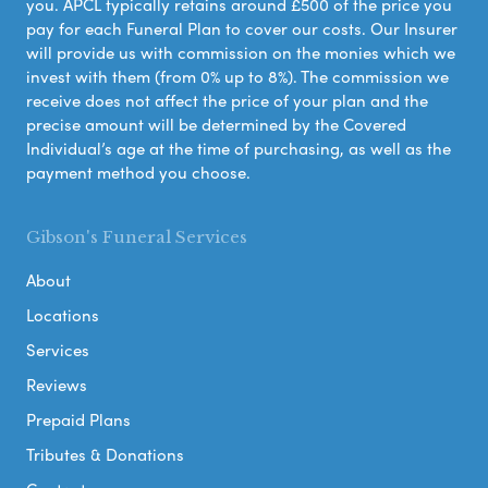
you. APCL typically retains around £500 of the price you
pay for each Funeral Plan to cover our costs. Our Insurer
will provide us with commission on the monies which we
invest with them (from 0% up to 8%). The commission we
receive does not affect the price of your plan and the
precise amount will be determined by the Covered
Individual’s age at the time of purchasing, as well as the
payment method you choose.
Gibson's Funeral Services
About
Locations
Services
Reviews
Prepaid Plans
Tributes & Donations