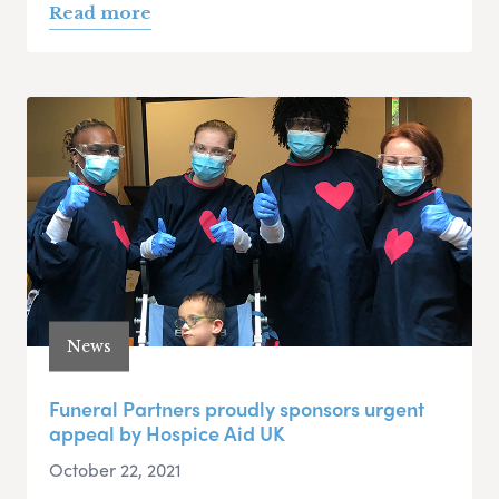
Read more
News
Funeral Partners proudly sponsors urgent
appeal by Hospice Aid UK
October 22, 2021