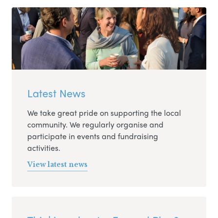
Latest News
We take great pride on supporting the local
community. We regularly organise and
participate in events and fundraising
activities.
View latest news