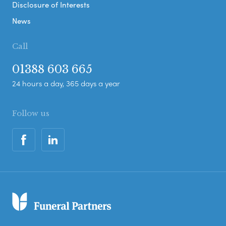
Disclosure of Interests
News
Call
01388 603 665
24 hours a day, 365 days a year
Follow us