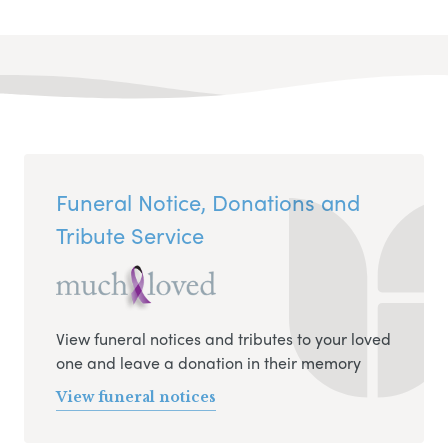
Funeral Notice, Donations and
Tribute Service
View funeral notices and tributes to your loved
one and leave a donation in their memory
View funeral notices