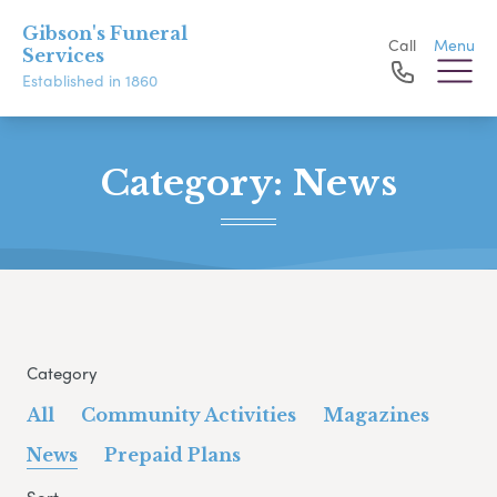
Gibson's Funeral
Call
Menu
Services
Established in 1860
Category:
News
Category
All
Community Activities
Magazines
News
Prepaid Plans