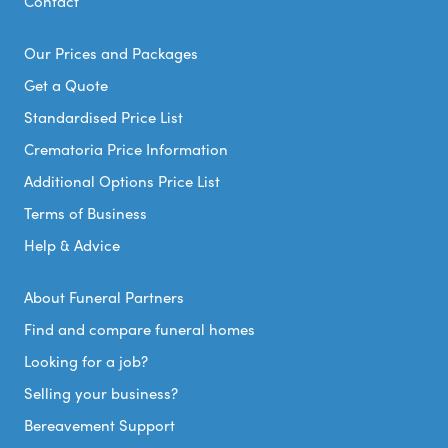
Contact
Our Prices and Packages
Get a Quote
Standardised Price List
Crematoria Price Information
Additional Options Price List
Terms of Business
Help & Advice
About Funeral Partners
Find and compare funeral homes
Looking for a job?
Selling your business?
Bereavement Support