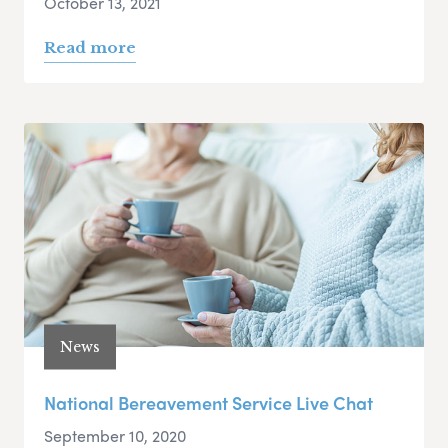
October 13, 2021
Read more
News
National Bereavement Service Live Chat
September 10, 2020