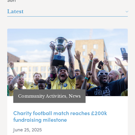
Sort
Latest
Community Activities, News
Charity football match reaches £200k
fundraising milestone
June 25, 2025