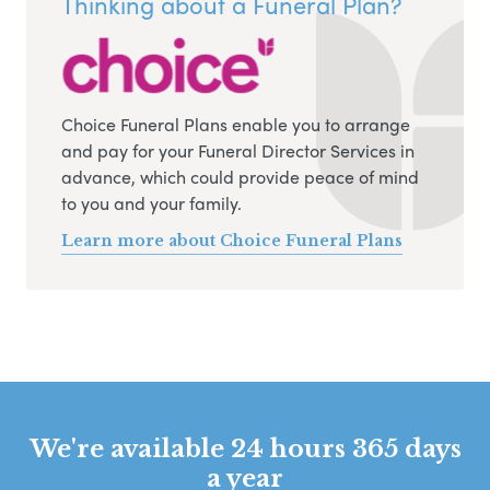
Thinking about a Funeral Plan?
Choice Funeral Plans enable you to arrange
and pay for your Funeral Director Services in
advance, which could provide peace of mind
to you and your family.
Learn more about Choice Funeral Plans
We're available 24 hours 365 days
a year