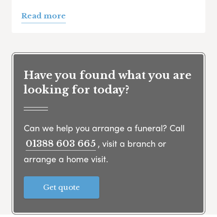
Read more
Have you found what you are
looking for today?
Can we help you arrange a funeral? Call
, visit a branch or
01388 603 665
arrange a home visit.
Get quote