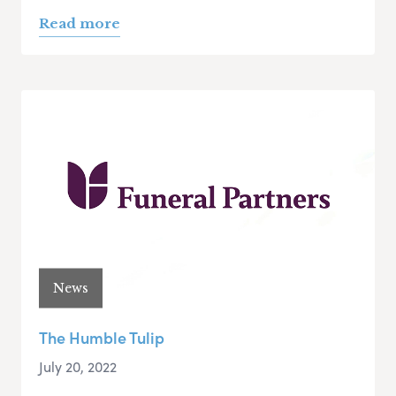
Read more
News
The Humble Tulip
July 20, 2022